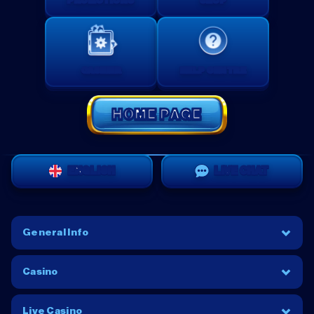
PROMOTIONS
SHOP
CASHIER
HELP CENTRE
HOME PAGE
ENGLISH
LIVE CHAT
General Info
Casino
Live Casino