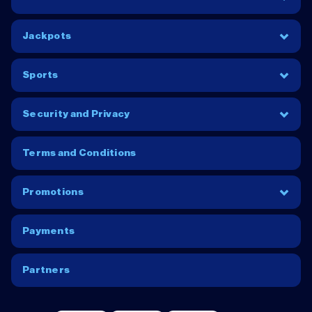
Jackpots
Sports
Security and Privacy
Terms and Conditions
Promotions
Payments
Partners