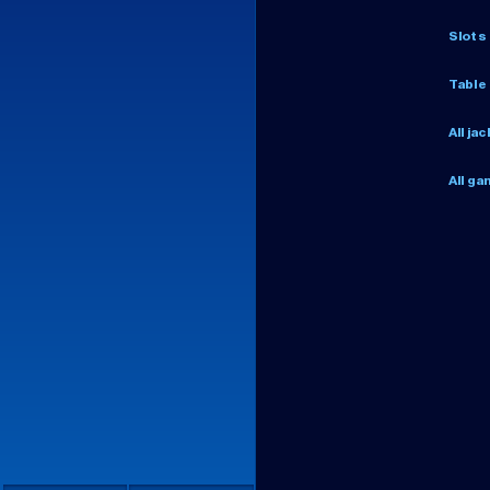
slots
tabl
all j
all g