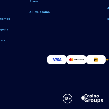
poker
all live casino
e games
ackpots
ames
M