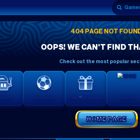
Games,
404 PAGE NOT FOUN
OOPS! WE CAN'T FIND T
Check out the most popular sec
SINO
SPORTS
PROMOTIONS
SHOP
HOME PAGE