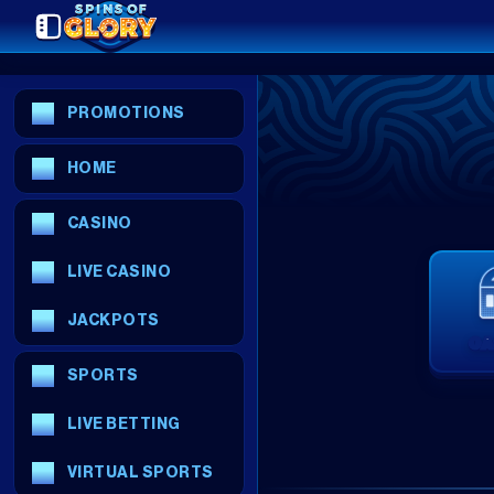
PROMOTIONS
HOME
CASINO
LIVE CASINO
JACKPOTS
CA
SPORTS
LIVE BETTING
VIRTUAL SPORTS