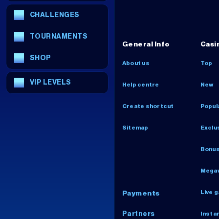
CHALLENGES
TOURNAMENTS
General Info
Casi
SHOP
about us
top
VIP LEVELS
help centre
new
create shortcut
popul
sitemap
exclu
bonu
meg
live
Payments
Partners
insta