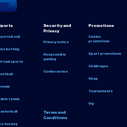
CHAT
Sports
Security and
Promotions
Privacy
sportsbook
casino
promotions
privacy notice
live betting
sport promotions
responsible
gaming
virtual sports
challenges
cookie notice
football
shop
tennis
tournaments
table tennis
vip
basketball
Terms and
Conditions
ice hockey