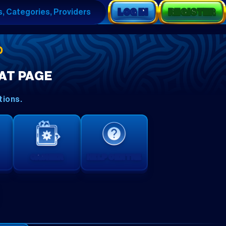
 Categories, Providers
LOG IN
REGISTER
D
HAT PAGE
tions.
CASHIER
HELP CENTRE