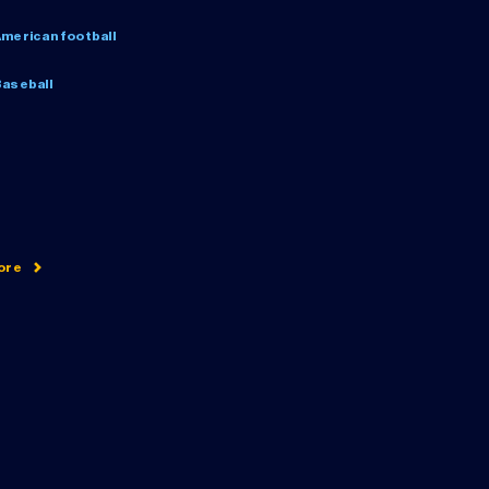
american football
baseball
ore