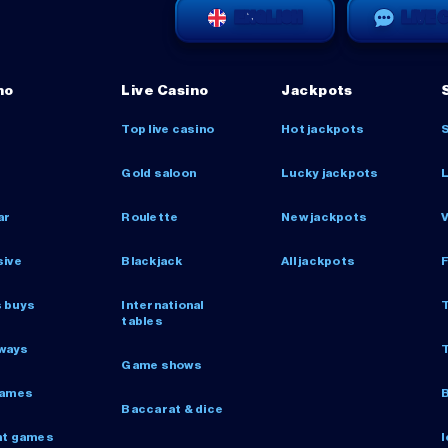
ENGLISH
LIVE 
no
Live Casino
Jackpots
top live casino
hot jackpots
gold saloon
lucky jackpots
ar
roulette
new jackpots
sive
blackjack
all jackpots
s buys
international
tables
aways
game shows
 games
baccarat & dice
nt games