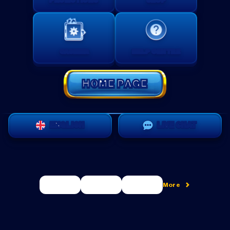
PROMOTIONS
SHOP
CASHIER
HELP CENTRE
HOME PAGE
ENGLISH
LIVE CHAT
More