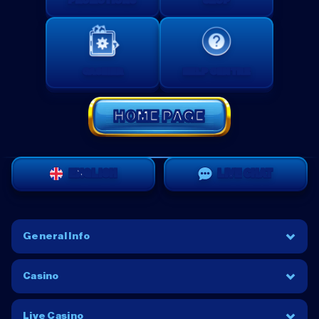
PROMOTIONS
SHOP
CASHIER
HELP CENTRE
HOME PAGE
ENGLISH
LIVE CHAT
General Info
Casino
Live Casino