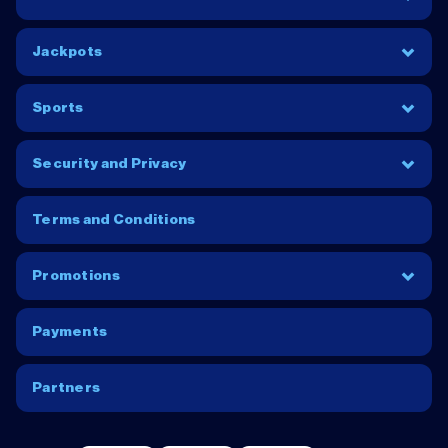
Jackpots
Sports
Security and Privacy
Terms and Conditions
Promotions
Payments
Partners