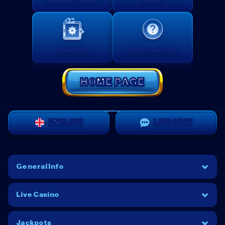
PROMOTIONS
SHOP
CASHIER
HELP CENTRE
HOME PAGE
ENGLISH
LIVE CHAT
General Info
Live Casino
Jackpots