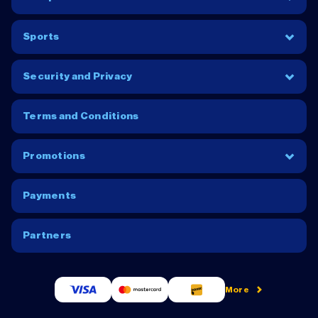
Sports
Security and Privacy
Terms and Conditions
Promotions
Payments
Partners
More