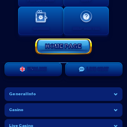
PROMOTIONS
SHOP
CASHIER
HELP CENTRE
HOME PAGE
ENGLISH
LIVE CHAT
General Info
Casino
Live Casino