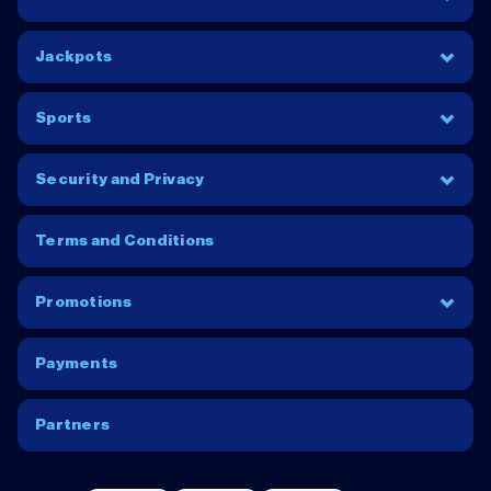
Jackpots
Sports
Security and Privacy
Terms and Conditions
Promotions
Payments
Partners