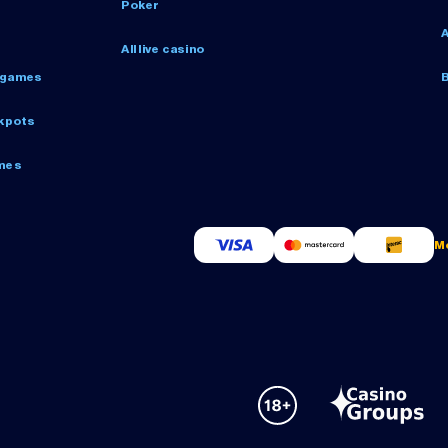
poker
all live casino
e games
ackpots
ames
M