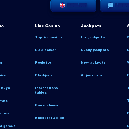
ENGLISH
LIVE 
no
Live Casino
Jackpots
top live casino
hot jackpots
gold saloon
lucky jackpots
ar
roulette
new jackpots
sive
blackjack
all jackpots
s buys
international
tables
aways
game shows
 games
baccarat & dice
nt games