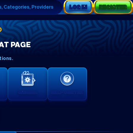
 Categories, Providers
LOG IN
REGISTER
D
HAT PAGE
tions.
CASHIER
HELP CENTRE