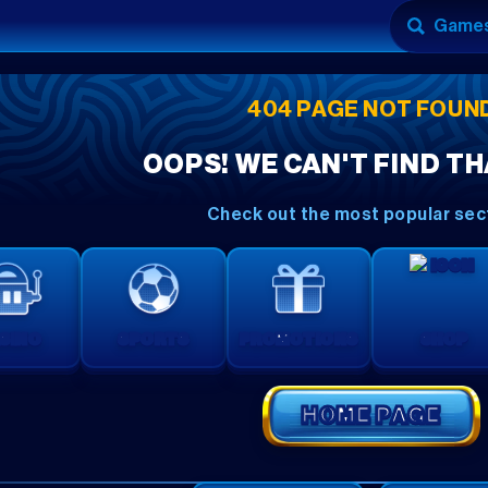
Games,
404 PAGE NOT FOUN
OOPS! WE CAN'T FIND T
Check out the most popular sec
SINO
SPORTS
PROMOTIONS
SHOP
HOME PAGE