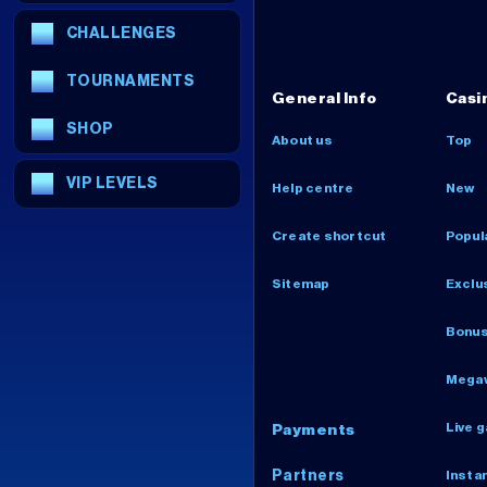
CHALLENGES
TOURNAMENTS
General Info
Casi
SHOP
about us
top
VIP LEVELS
help centre
new
create shortcut
popul
sitemap
exclu
bonu
meg
live
Payments
Partners
insta