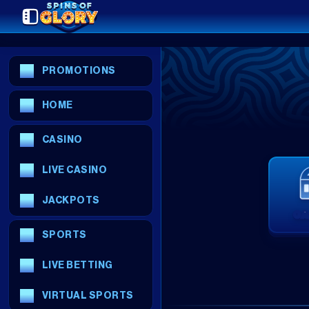
PROMOTIONS
HOME
CASINO
LIVE CASINO
JACKPOTS
CA
SPORTS
LIVE BETTING
VIRTUAL SPORTS