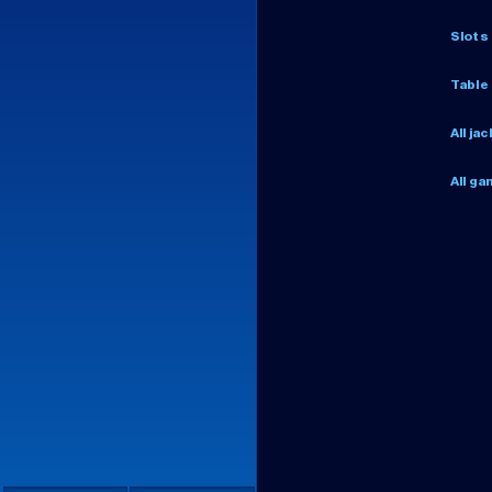
slots
tabl
all j
all g