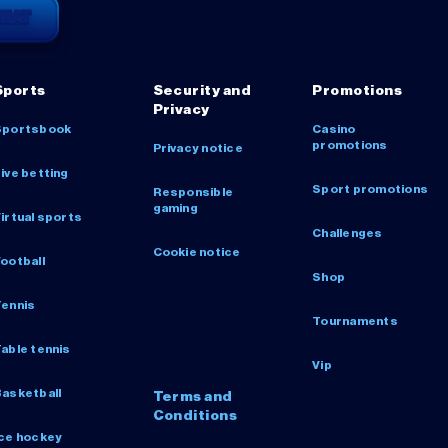
CHAT
Sports
Security and
Promotions
Privacy
sportsbook
casino
promotions
privacy notice
live betting
sport promotions
responsible
gaming
virtual sports
challenges
cookie notice
football
shop
tennis
tournaments
table tennis
vip
basketball
Terms and
Conditions
ice hockey