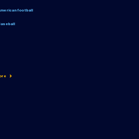
american football
baseball
ore