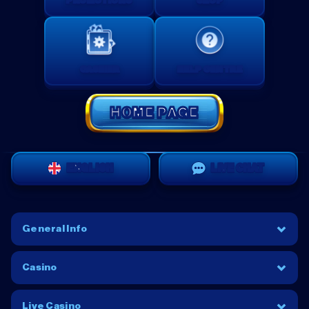
PROMOTIONS
SHOP
CASHIER
HELP CENTRE
HOME PAGE
ENGLISH
LIVE CHAT
General Info
Casino
Live Casino