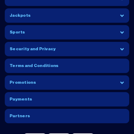
Jackpots
Sports
Security and Privacy
Terms and Conditions
Promotions
Payments
Partners