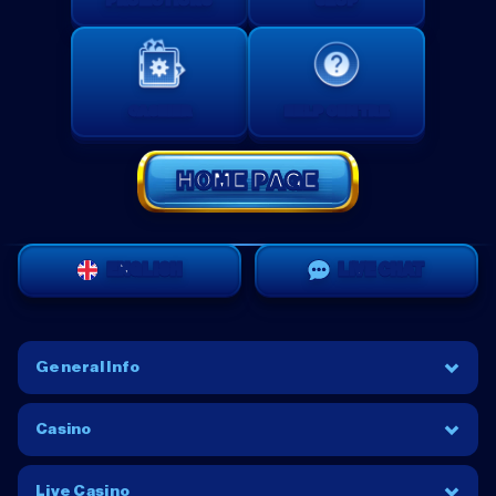
PROMOTIONS
SHOP
CASHIER
HELP CENTRE
HOME PAGE
ENGLISH
LIVE CHAT
General Info
Casino
Live Casino