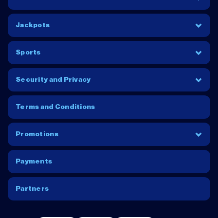
Jackpots
Sports
Security and Privacy
Terms and Conditions
Promotions
Payments
Partners