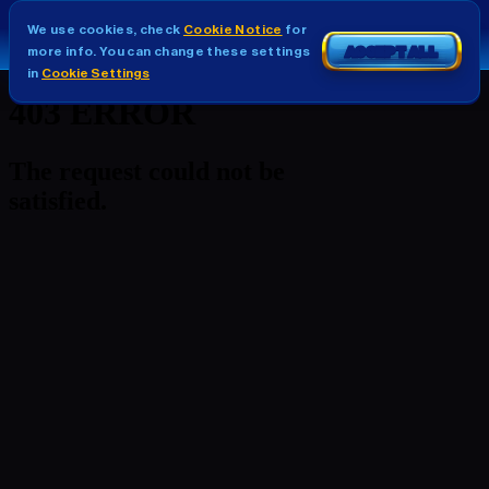
We use cookies, check
Cookie Notice
for
more info. You can change these settings
ACCEPT ALL
in
Cookie Settings