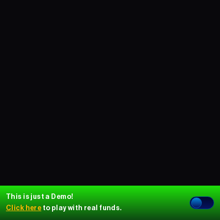
This is just a Demo!
Click here
to play with real funds.