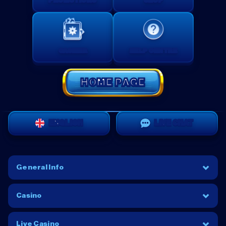
PROMOTIONS
SHOP
CASHIER
HELP CENTRE
HOME PAGE
ENGLISH
LIVE CHAT
General Info
Casino
Live Casino