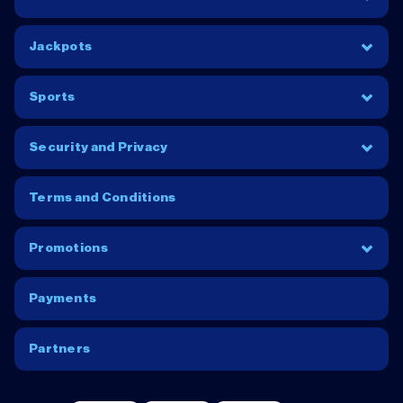
Jackpots
Sports
Security and Privacy
Terms and Conditions
Promotions
Payments
Partners