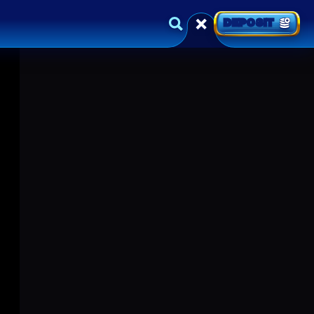
DEPOSIT