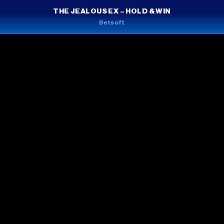
THE JEALOUS EX – HOLD & WIN
Betsoft