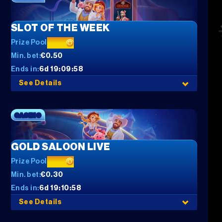
SLOT OF THE WEEK
Prize Pool
1100
Min. bet:
€0.50
Ends in:
6d 19:09:58
See Details
CASINO
GOLD SALOON LIVE
Prize Pool
1100
Min. bet:
€0.30
Ends in:
6d 19:10:58
See Details