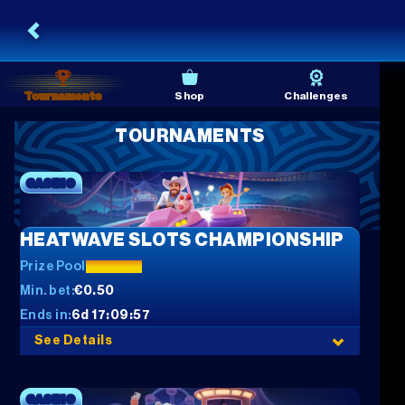
Tournaments
Shop
Challenges
TOURNAMENTS
CASINO
HEATWAVE SLOTS CHAMPIONSHIP
Prize Pool
€10,000
Min. bet:
€0.50
Ends in:
6d 17:09:57
See Details
CASINO