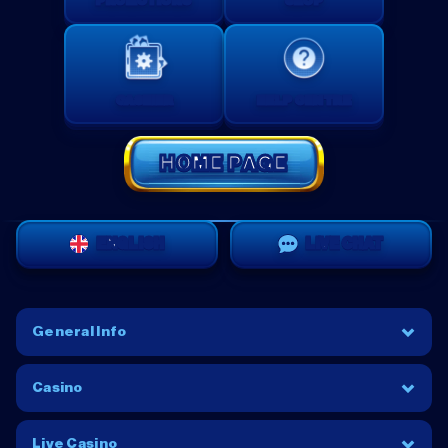
PROMOTIONS
SHOP
CASHIER
HELP CENTRE
HOME PAGE
ENGLISH
LIVE CHAT
General Info
Casino
Live Casino