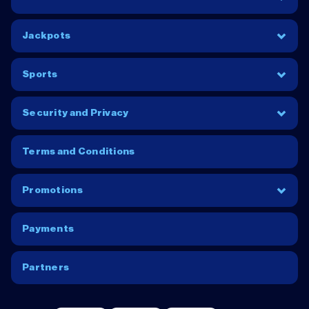
Jackpots
Sports
Security and Privacy
Terms and Conditions
Promotions
Payments
Partners