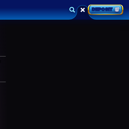
DEPOSIT