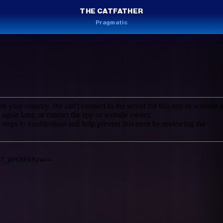
THE CATFATHER
Pragmatic