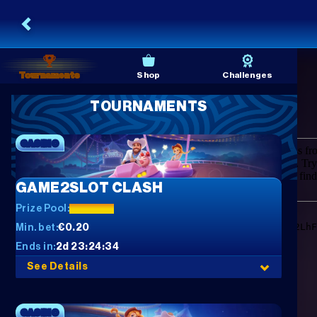
Tournaments
Shop
Challenges
TOURNAMENTS
CASINO
GAME2SLOT CLASH
Prize Pool:
€10,000
Min. bet:
€0.20
Ends in:
2d 23:24:34
See Details
CASINO