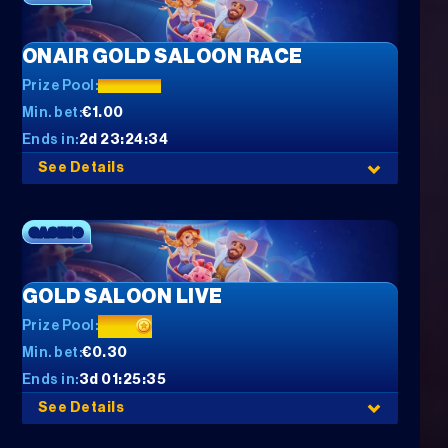
ONAIR GOLD SALOON RACE
Prize Pool:
€10,000
Min. bet:
€1.00
Ends in:
2d 23:24:34
See Details
CASINO
GOLD SALOON LIVE
Prize Pool:
1100
Min. bet:
€0.30
Ends in:
3d 01:25:35
See Details