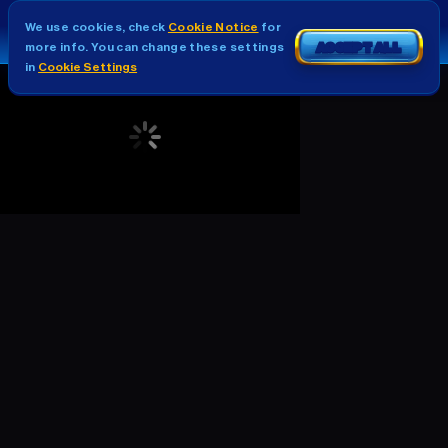
We use cookies, check
Cookie Notice
for
more info. You can change these settings
ACCEPT ALL
in
Cookie Settings