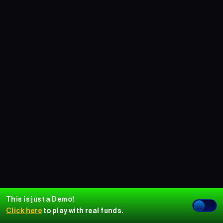
This is just a Demo!
Click here
to play with real funds.