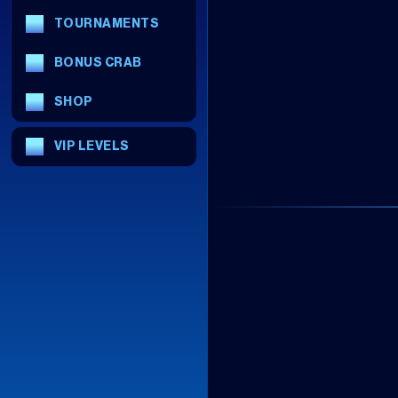
TOURNAMENTS
BONUS CRAB
SHOP
VIP LEVELS