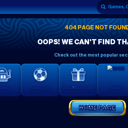
Games, C
404 PAGE NOT FOUN
OOPS! WE CAN'T FIND T
Check out the most popular sec
SINO
SPORTS
PROMOTIONS
SHOP
HOME PAGE