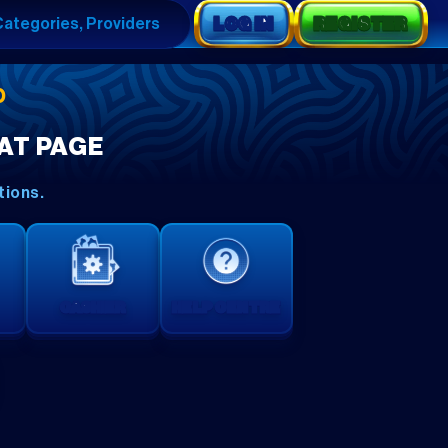
ategories, Providers
LOG IN
REGISTER
D
HAT PAGE
tions.
CASHIER
HELP CENTRE