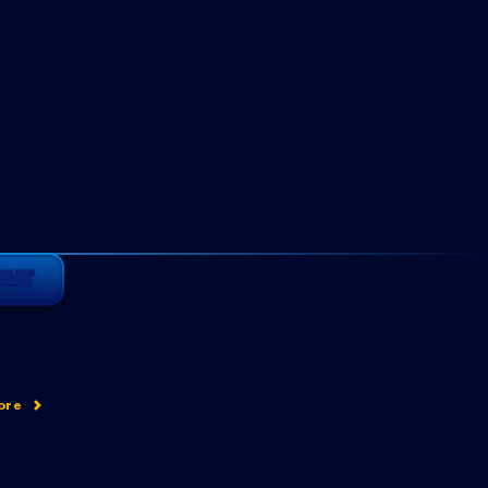
CHAT
ore