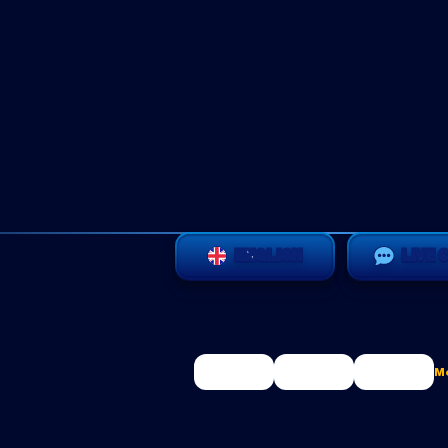
ENGLISH
LIVE 
M