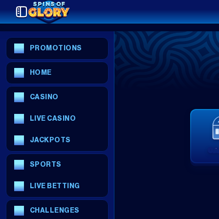
PROMOTIONS
HOME
CASINO
LIVE CASINO
JACKPOTS
CA
SPORTS
LIVE BETTING
CHALLENGES