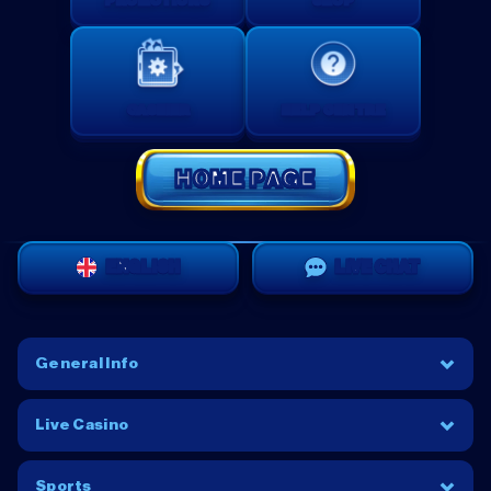
PROMOTIONS
SHOP
CASHIER
HELP CENTRE
HOME PAGE
ENGLISH
LIVE CHAT
General Info
Live Casino
Sports