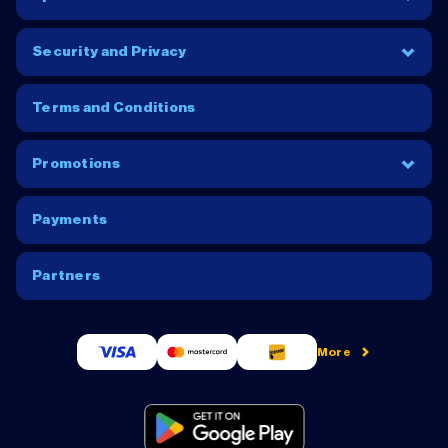
Security and Privacy
Terms and Conditions
Promotions
Payments
Partners
More