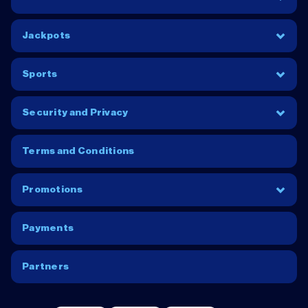
Jackpots
Sports
Security and Privacy
Terms and Conditions
Promotions
Payments
Partners