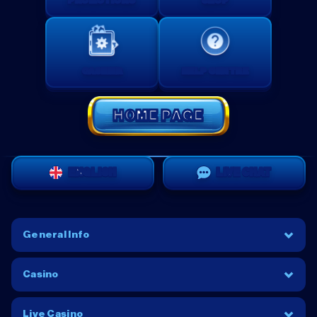
PROMOTIONS
SHOP
CASHIER
HELP CENTRE
HOME PAGE
ENGLISH
LIVE CHAT
General Info
Casino
Live Casino