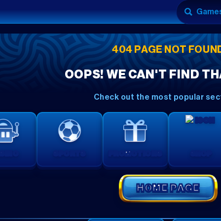
Games,
404 PAGE NOT FOUN
OOPS! WE CAN'T FIND T
Check out the most popular sec
SINO
SPORTS
PROMOTIONS
SHOP
HOME PAGE