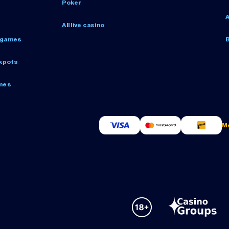
poker
all live casino
e games
ackpots
ames
M