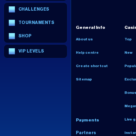
CHALLENGES
TOURNAMENTS
General Info
Casi
SHOP
about us
top
VIP LEVELS
help centre
new
create shortcut
popul
sitemap
exclu
bonu
meg
live
Payments
Partners
insta