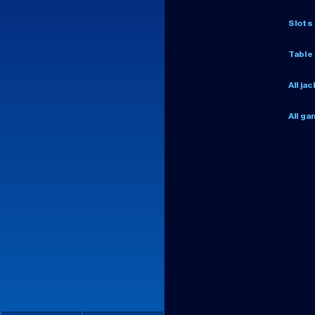
slots
tabl
all j
all g