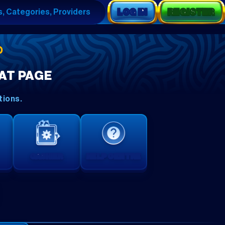
 Categories, Providers
LOG IN
REGISTER
D
HAT PAGE
tions.
CASHIER
HELP CENTRE