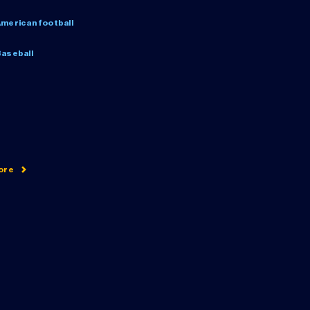
american football
baseball
ore