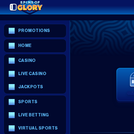
PROMOTIONS
HOME
CASINO
LIVE CASINO
JACKPOTS
CA
SPORTS
LIVE BETTING
VIRTUAL SPORTS