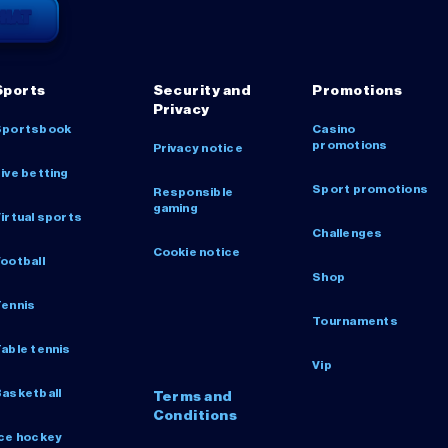
CHAT
Sports
Security and
Promotions
Privacy
sportsbook
casino
promotions
privacy notice
live betting
sport promotions
responsible
gaming
virtual sports
challenges
cookie notice
football
shop
tennis
tournaments
table tennis
vip
basketball
Terms and
Conditions
ice hockey