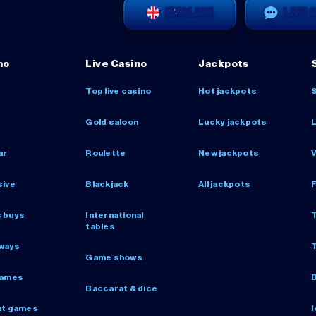
ENGLISH
LIVE 
no
Live Casino
Jackpots
top live casino
hot jackpots
gold saloon
lucky jackpots
ar
roulette
new jackpots
sive
blackjack
all jackpots
s buys
international
tables
aways
game shows
 games
baccarat & dice
nt games