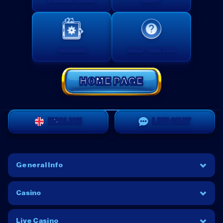
PROMOTIONS
SHOP
CASHIER
HELP CENTRE
HOME PAGE
ENGLISH
LIVE CHAT
General Info
Casino
Live Casino