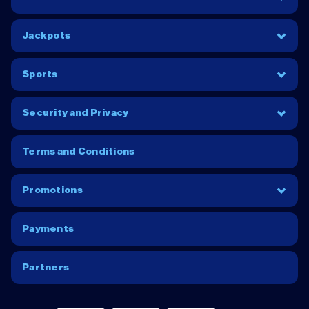
Jackpots
Sports
Security and Privacy
Terms and Conditions
Promotions
Payments
Partners