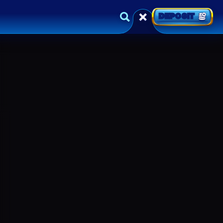
DEPOSIT