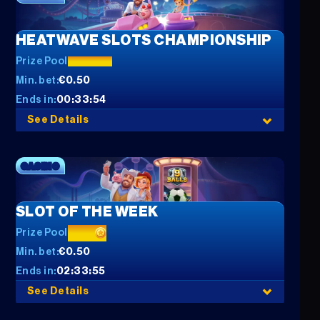
HEATWAVE SLOTS CHAMPIONSHIP
Prize Pool
€10,000
Min. bet:
€0.50
Ends in:
00:33:54
See Details
CASINO
SLOT OF THE WEEK
Prize Pool
1100
Min. bet:
€0.50
Ends in:
02:33:55
See Details