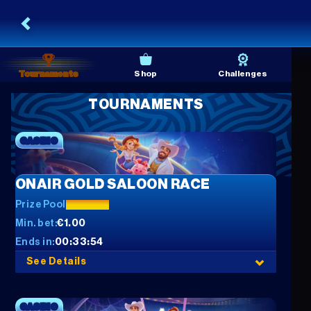
Tournaments
Shop
Challenges
TOURNAMENTS
CASINO
ONAIR GOLD SALOON RACE
Prize Pool
€10,000
Min. bet:
€1.00
Ends in:
00:33:54
See Details
CASINO