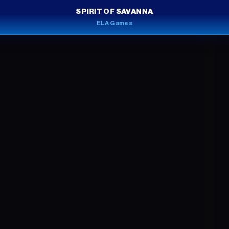
SPIRIT OF SAVANNA
ELA Games