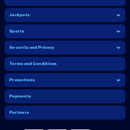
Jackpots
Sports
Security and Privacy
Terms and Conditions
Promotions
Payments
Partners