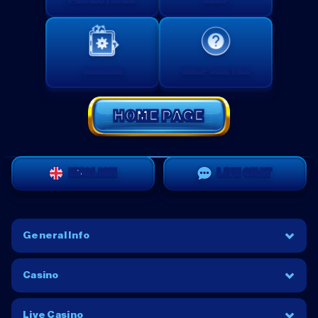
PROMOTIONS
SHOP
CASHIER
HELP CENTRE
HOME PAGE
ENGLISH
LIVE CHAT
General Info
Casino
Live Casino