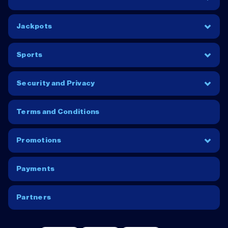
Jackpots
Sports
Security and Privacy
Terms and Conditions
Promotions
Payments
Partners