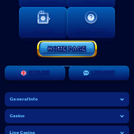
PROMOTIONS
SHOP
CASHIER
HELP CENTRE
HOME PAGE
ENGLISH
LIVE CHAT
General Info
Casino
Live Casino