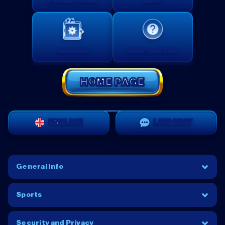
PROMOTIONS
SHOP
CASHIER
HELP CENTRE
HOME PAGE
ENGLISH
LIVE CHAT
General Info
Sports
Security and Privacy