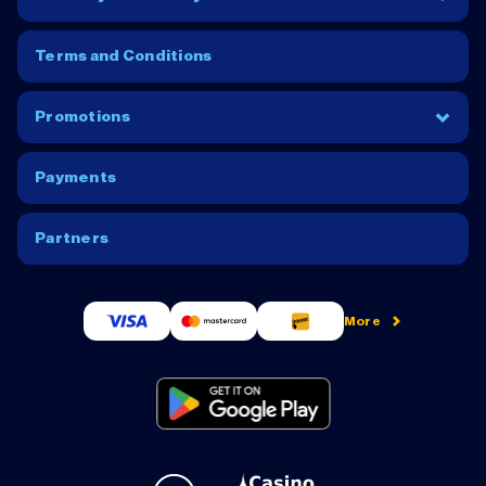
Terms and Conditions
Promotions
Payments
Partners
More