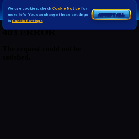
We use cookies, check
Cookie Notice
for
more info. You can change these settings
ACCEPT ALL
in
Cookie Settings