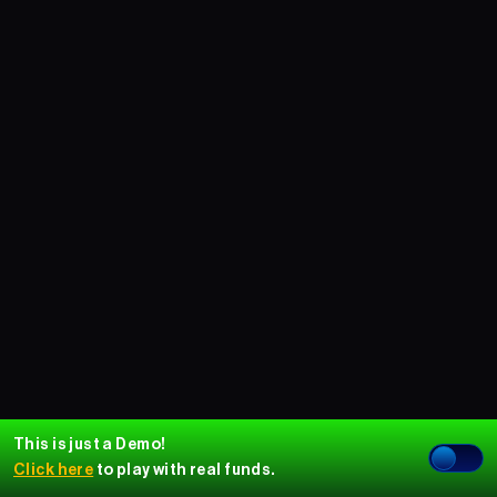
This is just a Demo!
Click here
to play with real funds.