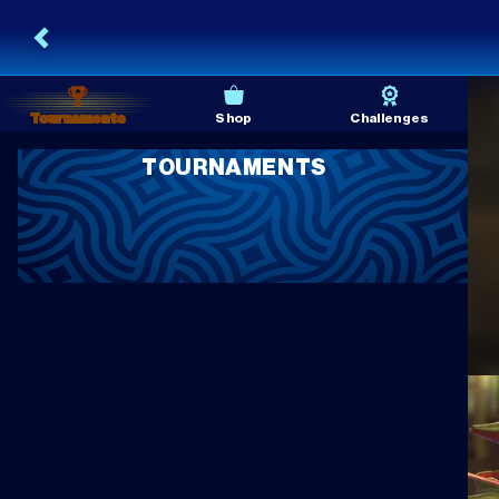
Tournaments
Shop
Challenges
TOURNAMENTS