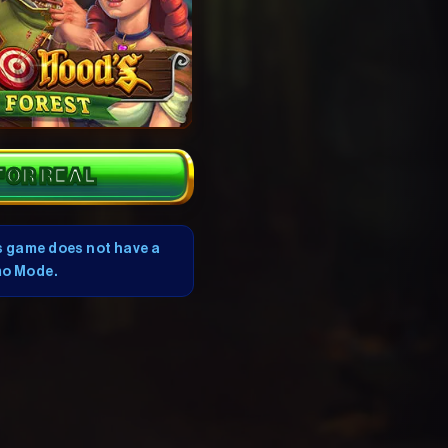
FOR REAL
s game does not have a
o Mode.