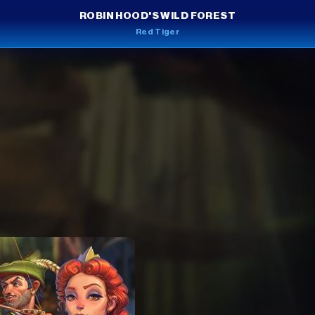
ROBIN HOOD'S WILD FOREST
Red Tiger