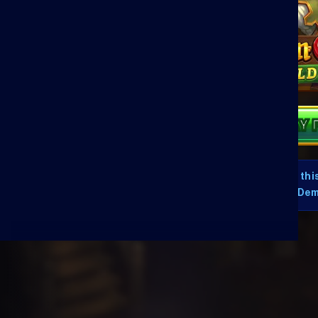
PLAY 
Unfortunately, thi
Dem