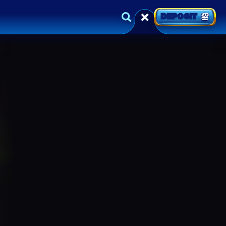
DEPOSIT