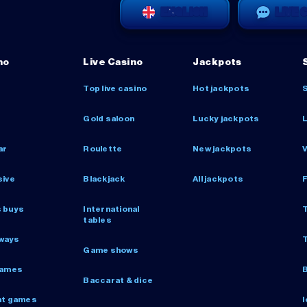
ENGLISH
LIVE 
no
Live Casino
Jackpots
top live casino
hot jackpots
gold saloon
lucky jackpots
ar
roulette
new jackpots
sive
blackjack
all jackpots
s buys
international
tables
aways
game shows
 games
baccarat & dice
nt games