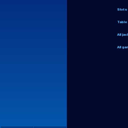
slots
tabl
all j
all g