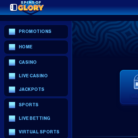
PROMOTIONS
HOME
CASINO
LIVE CASINO
JACKPOTS
CA
SPORTS
LIVE BETTING
VIRTUAL SPORTS