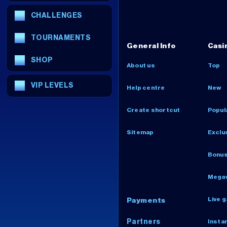
CHALLENGES
TOURNAMENTS
General Info
Casi
SHOP
about us
top
VIP LEVELS
help centre
new
create shortcut
popul
sitemap
exclu
bonu
meg
live
Payments
Partners
insta