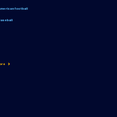
american football
baseball
ore