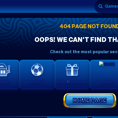
Games,
404 PAGE NOT FOUN
OOPS! WE CAN'T FIND T
Check out the most popular sec
SINO
SPORTS
PROMOTIONS
SHOP
HOME PAGE