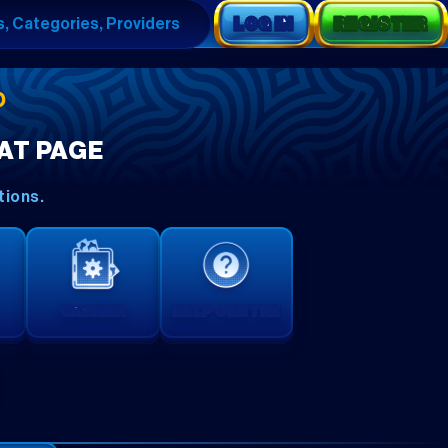
 Categories, Providers
LOG IN
REGISTER
D
HAT PAGE
tions.
CASHIER
HELP CENTRE