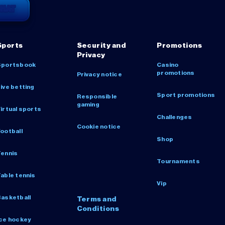
CHAT
Sports
Security and
Promotions
Privacy
sportsbook
casino
promotions
privacy notice
live betting
sport promotions
responsible
gaming
virtual sports
challenges
cookie notice
football
shop
tennis
tournaments
table tennis
vip
basketball
Terms and
Conditions
ice hockey