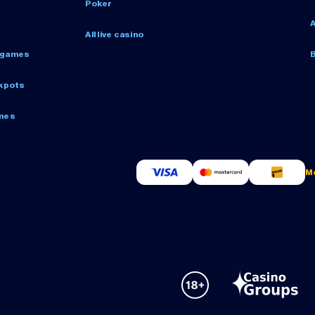
poker
all live casino
e games
ackpots
ames
M