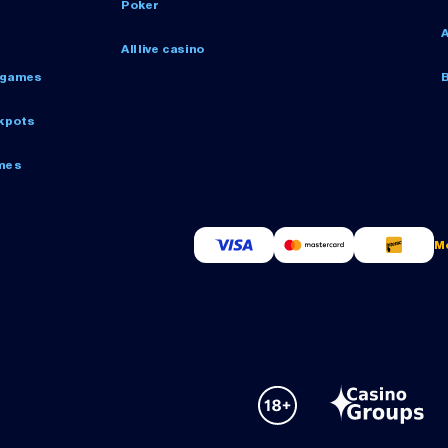
poker
all live casino
e games
ackpots
ames
M