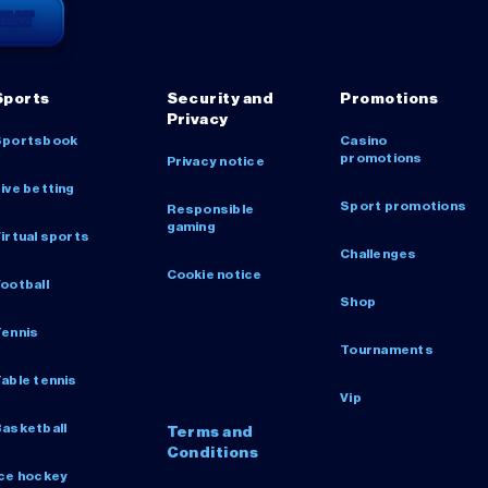
CHAT
Sports
Security and
Promotions
Privacy
sportsbook
casino
promotions
privacy notice
live betting
sport promotions
responsible
gaming
virtual sports
challenges
cookie notice
football
shop
tennis
tournaments
table tennis
vip
basketball
Terms and
Conditions
ice hockey