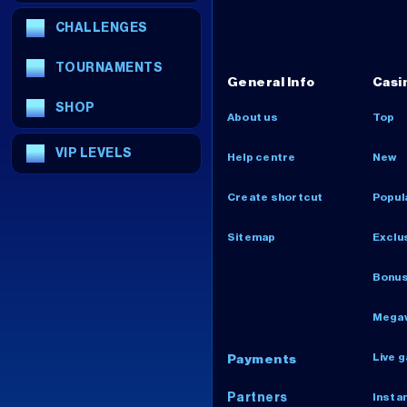
CHALLENGES
TOURNAMENTS
General Info
Casi
SHOP
about us
top
VIP LEVELS
help centre
new
create shortcut
popul
sitemap
exclu
bonu
meg
live
Payments
Partners
insta