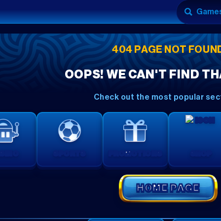
Games,
404 PAGE NOT FOUN
OOPS! WE CAN'T FIND T
Check out the most popular sec
SINO
SPORTS
PROMOTIONS
SHOP
HOME PAGE