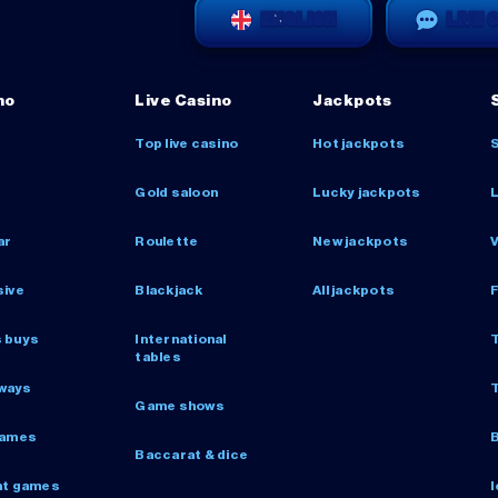
ENGLISH
LIVE 
no
Live Casino
Jackpots
top live casino
hot jackpots
gold saloon
lucky jackpots
ar
roulette
new jackpots
sive
blackjack
all jackpots
s buys
international
tables
aways
game shows
 games
baccarat & dice
nt games