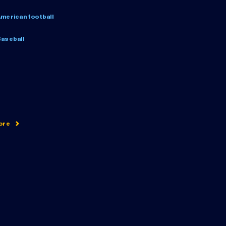
american football
baseball
ore