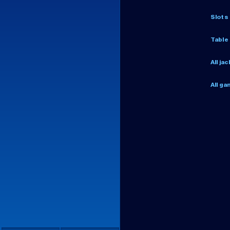
slots
tabl
all j
all g