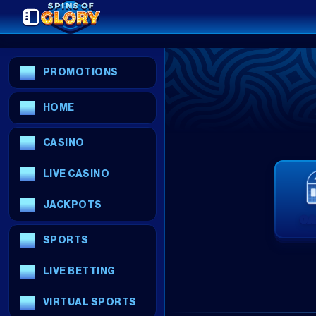
PROMOTIONS
HOME
CASINO
LIVE CASINO
JACKPOTS
CA
SPORTS
LIVE BETTING
VIRTUAL SPORTS