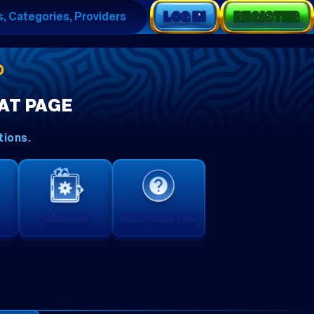
 Categories, Providers
LOG IN
REGISTER
D
HAT PAGE
tions.
CASHIER
HELP CENTRE