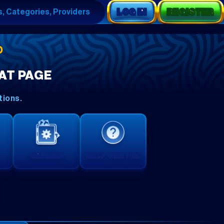
 Categories, Providers
LOG IN
REGISTER
D
HAT PAGE
tions.
CASHIER
HELP CENTRE