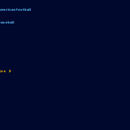
american football
baseball
ore