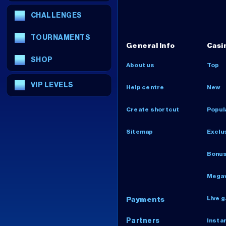
CHALLENGES
TOURNAMENTS
General Info
Casi
SHOP
about us
top
VIP LEVELS
help centre
new
create shortcut
popul
sitemap
exclu
bonu
meg
live
Payments
Partners
insta