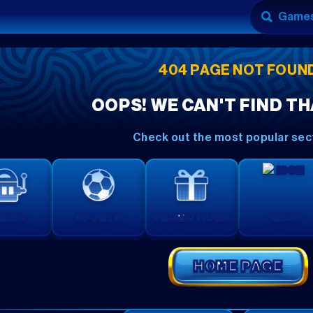
Games,
404 PAGE NOT FOUN
OOPS! WE CAN'T FIND T
Check out the most popular sec
SINO
SPORTS
PROMOTIONS
SHOP
HOME PAGE