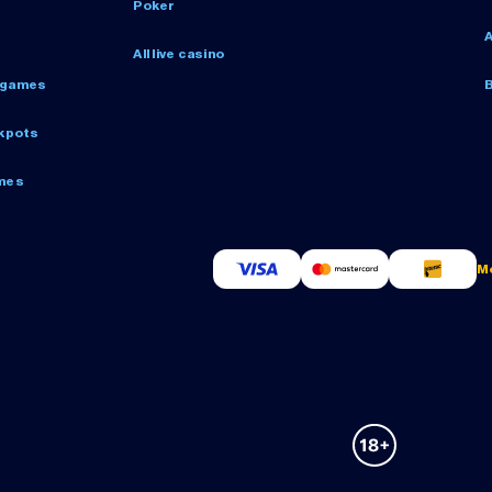
poker
all live casino
e games
ackpots
ames
M