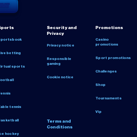
CHAT
Sports
Security and
Promotions
Privacy
sportsbook
casino
promotions
privacy notice
live betting
sport promotions
responsible
gaming
virtual sports
challenges
cookie notice
football
shop
tennis
tournaments
table tennis
vip
basketball
Terms and
Conditions
ice hockey