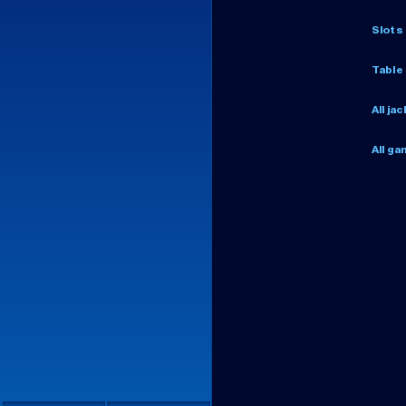
slots
tabl
all j
all g