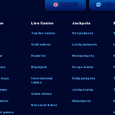
ENGLISH
LIVE 
no
Live Casino
Jackpots
top live casino
hot jackpots
gold saloon
lucky jackpots
ar
roulette
new jackpots
sive
blackjack
drops & wins
s buys
international
daily jackpots
tables
aways
jackpot play
game shows
 games
all jackpots
baccarat & dice
nt games