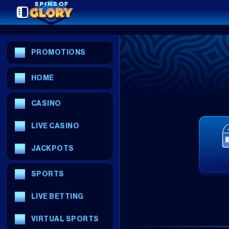
PROMOTIONS
HOME
CASINO
LIVE CASINO
JACKPOTS
CA
SPORTS
LIVE BETTING
VIRTUAL SPORTS