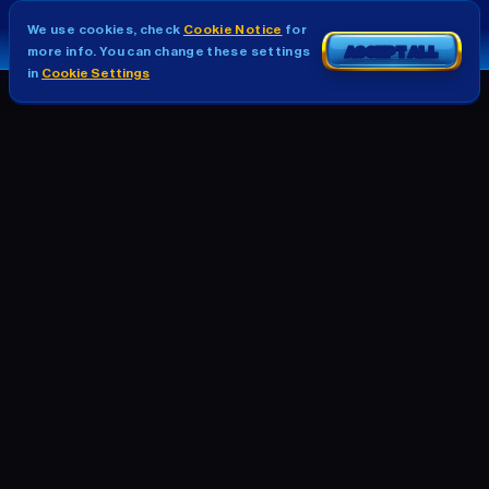
We use cookies, check
Cookie Notice
for
more info. You can change these settings
ACCEPT ALL
in
Cookie Settings