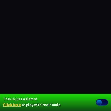
This is just a Demo!
Click here
to play with real funds.