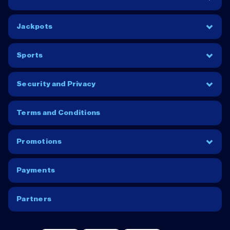
Jackpots
Sports
Security and Privacy
Terms and Conditions
Promotions
Payments
Partners