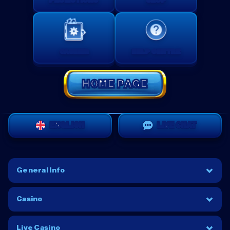
PROMOTIONS
SHOP
CASHIER
HELP CENTRE
HOME PAGE
ENGLISH
LIVE CHAT
General Info
Casino
Live Casino