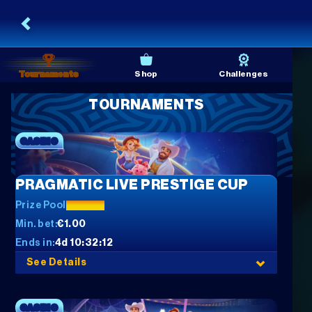
Tournaments
Shop
Challenges
TOURNAMENTS
CASINO
PRAGMATIC LIVE PRESTIGE CUP
Prize Pool
€5,000
Min. bet:
€1.00
Ends in:
4d 10:32:12
See Details
CASINO