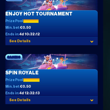
ENJOY HOT TOURNAMENT
Prize Pool
€10,000
Min. bet:
€0.50
Ends in:
4d 10:32:12
See Details
CASINO
SPIN ROYALE
Prize Pool
€30,000
Min. bet:
€0.50
Ends in:
4d 12:32:13
See Details