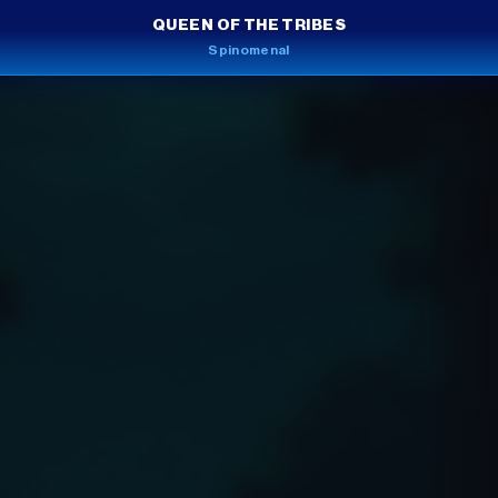
QUEEN OF THE TRIBES
Spinomenal