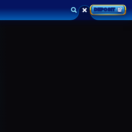
DEPOSIT