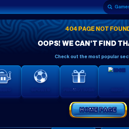
Games,
404 PAGE NOT FOUN
OOPS! WE CAN'T FIND T
Check out the most popular sec
SINO
SPORTS
PROMOTIONS
SHOP
HOME PAGE