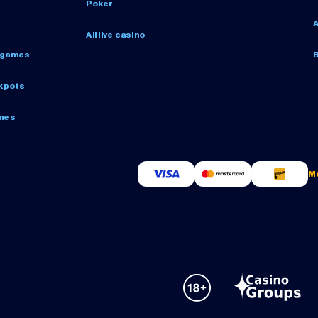
poker
all live casino
e games
ackpots
ames
M