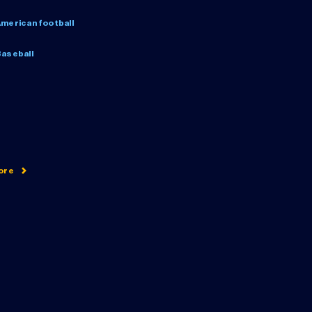
american football
baseball
ore