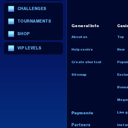
CHALLENGES
TOURNAMENTS
General Info
Casi
SHOP
about us
top
VIP LEVELS
help centre
new
create shortcut
popul
sitemap
exclu
bonu
meg
live
Payments
Partners
insta