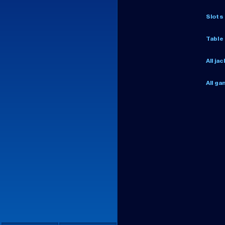
slots
tabl
all j
all g