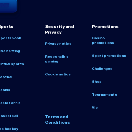
CHAT
Sports
Security and
Promotions
Privacy
sportsbook
casino
promotions
privacy notice
live betting
sport promotions
responsible
gaming
virtual sports
challenges
cookie notice
football
shop
tennis
tournaments
table tennis
vip
basketball
Terms and
Conditions
ice hockey