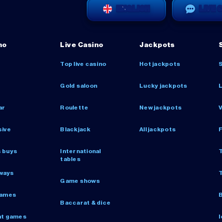
ENGLISH
LIVE 
no
Live Casino
Jackpots
top live casino
hot jackpots
gold saloon
lucky jackpots
ar
roulette
new jackpots
sive
blackjack
all jackpots
s buys
international
tables
aways
game shows
 games
baccarat & dice
nt games