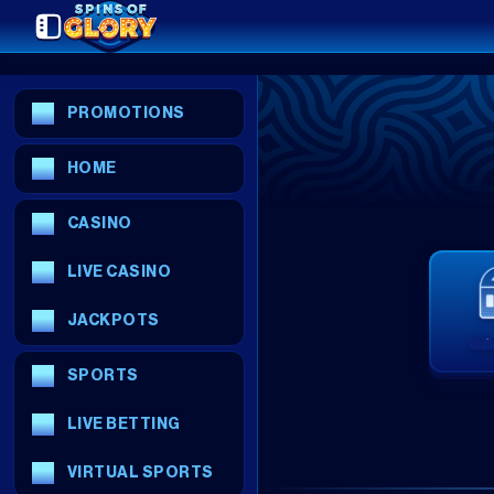
PROMOTIONS
HOME
CASINO
LIVE CASINO
JACKPOTS
CA
SPORTS
LIVE BETTING
VIRTUAL SPORTS