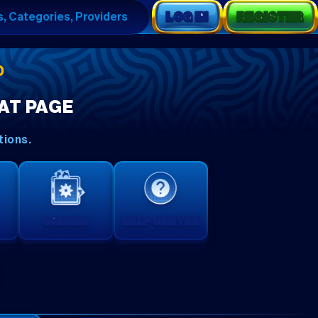
 Categories, Providers
LOG IN
REGISTER
D
HAT PAGE
tions.
CASHIER
HELP CENTRE