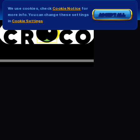
We use cookies, check
Cookie Notice
for
more info. You can change these settings
ACCEPT ALL
in
Cookie Settings