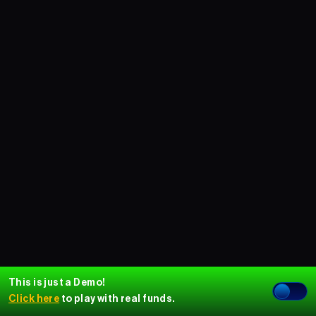
This is just a Demo!
Click here
to play with real funds.