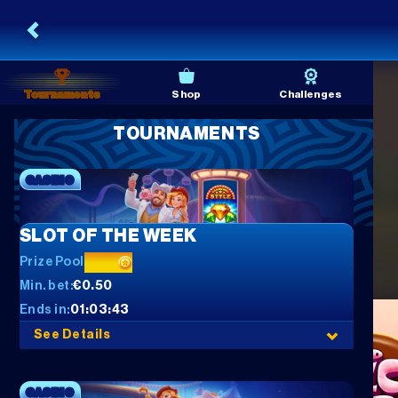
Tournaments
Shop
Challenges
TOURNAMENTS
CASINO
SLOT OF THE WEEK
Prize Pool
1100
Min. bet:
€0.50
Ends in:
01:03:43
See Details
CASINO