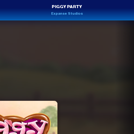
PIGGY PARTY
Expanse Studios