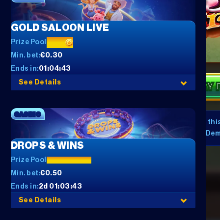
GOLD SALOON LIVE
Prize Pool
1100
Min. bet:
€0.30
Ends in:
01:04:43
See Details
PLAY 
CASINO
Unfortunately, thi
Dem
DROPS & WINS
Prize Pool
€2,000,000
Min. bet:
€0.50
Ends in:
2d 01:03:43
See Details