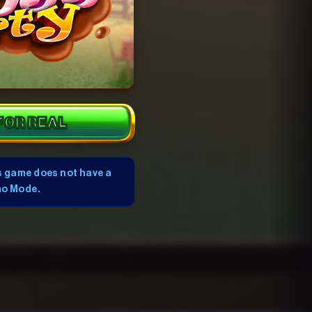
FOR REAL
s game does not have a
o Mode.