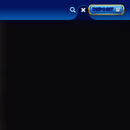
DEPOSIT