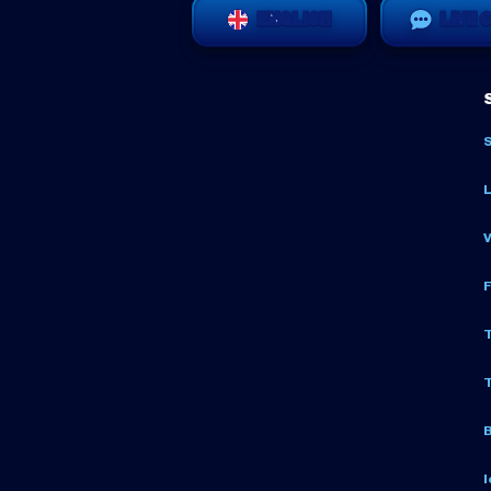
ENGLISH
LIVE 