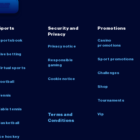
CHAT
Sports
Security and
Promotions
Privacy
sportsbook
casino
promotions
privacy notice
live betting
sport promotions
responsible
gaming
virtual sports
challenges
cookie notice
football
shop
tennis
tournaments
table tennis
vip
Terms and
Conditions
basketball
ice hockey