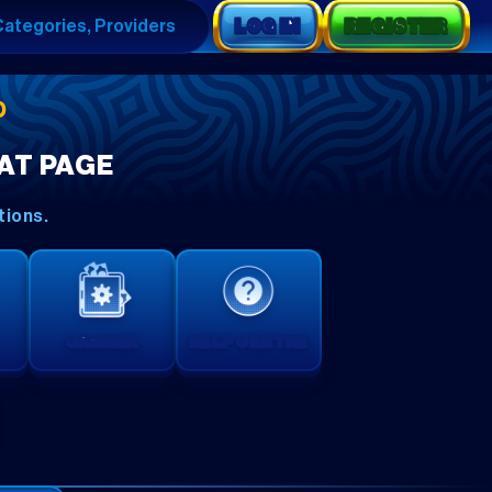
ategories, Providers
LOG IN
REGISTER
D
HAT PAGE
tions.
CASHIER
HELP CENTRE