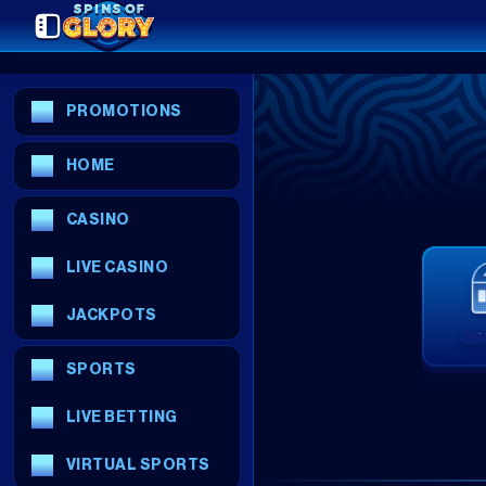
PROMOTIONS
HOME
CASINO
LIVE CASINO
JACKPOTS
CA
SPORTS
LIVE BETTING
VIRTUAL SPORTS