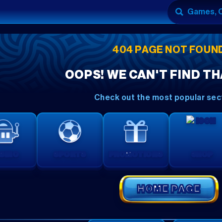
Games, C
404 PAGE NOT FOUN
OOPS! WE CAN'T FIND T
Check out the most popular sec
SINO
SPORTS
PROMOTIONS
SHOP
HOME PAGE