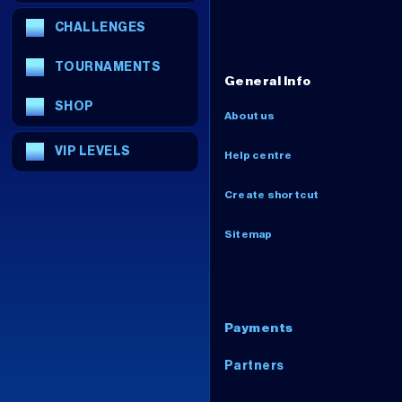
CHALLENGES
TOURNAMENTS
General Info
SHOP
about us
VIP LEVELS
help centre
create shortcut
sitemap
Payments
Partners