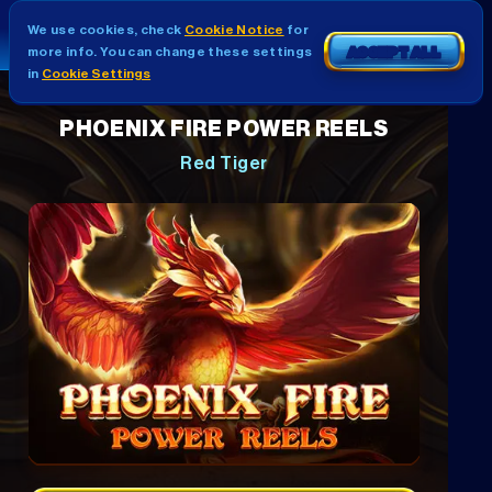
We use cookies, check
Cookie Notice
for
more info. You can change these settings
ACCEPT ALL
in
Cookie Settings
PHOENIX FIRE POWER REELS
Red Tiger