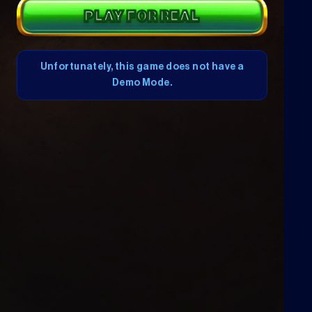
PLAY FOR REAL
Unfortunately, this game does not have a
Demo Mode.