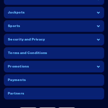
Jackpots
Sports
Security and Privacy
Terms and Conditions
Promotions
Payments
Partners