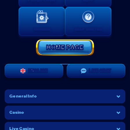
PROMOTIONS
SHOP
CASHIER
HELP CENTRE
HOME PAGE
ENGLISH
LIVE CHAT
General Info
Casino
Live Casino