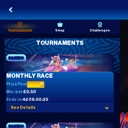
Tournaments
Shop
Challenges
TOURNAMENTS
CASINO
MONTHLY RACE
Prize Pool
2500
Min. bet:
€0.50
Ends in:
4d 06:50:25
See Details
CASINO