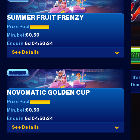
SUMMER FRUIT FRENZY
Prize Pool
€10,000
Min. bet:
€0.50
Ends in:
6d 04:50:24
See Details
PLAY 
CASINO
Unfortunately, thi
Dem
NOVOMATIC GOLDEN CUP
Prize Pool
€20,000
Min. bet:
€0.50
Ends in:
6d 04:50:24
See Details