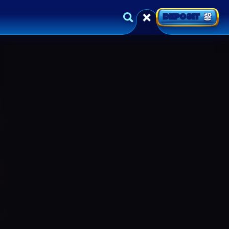
DEPOSIT