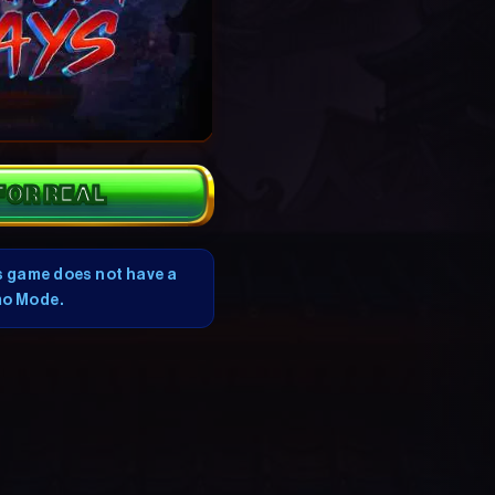
FOR REAL
s game does not have a
o Mode.