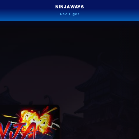
NINJA WAYS
Red Tiger