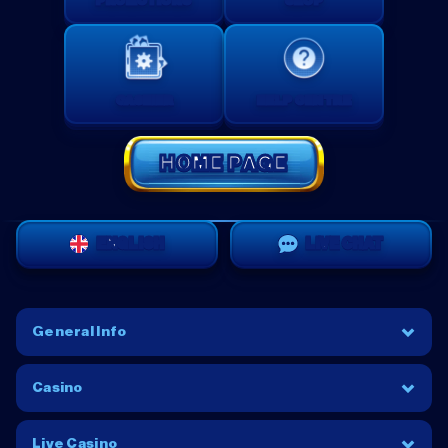
PROMOTIONS
SHOP
CASHIER
HELP CENTRE
HOME PAGE
ENGLISH
LIVE CHAT
General Info
Casino
Live Casino