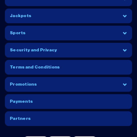
Jackpots
Sports
Security and Privacy
Terms and Conditions
Promotions
Payments
Partners