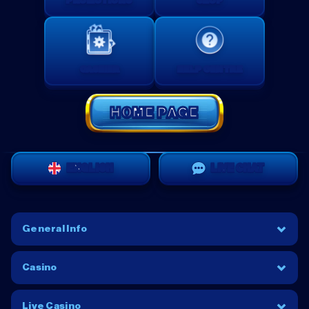
PROMOTIONS
SHOP
CASHIER
HELP CENTRE
HOME PAGE
ENGLISH
LIVE CHAT
General Info
Casino
Live Casino