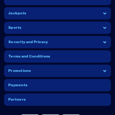
Jackpots
Sports
Security and Privacy
Terms and Conditions
Promotions
Payments
Partners