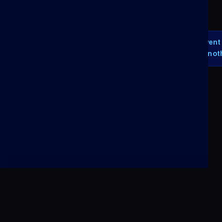
Something went 
anot