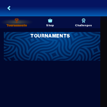
Tournaments
Shop
Challenges
TOURNAMENTS