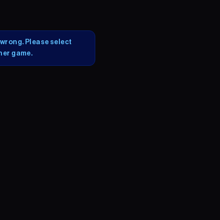
wrong. Please select
her game.