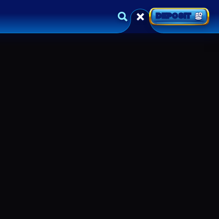
DEPOSIT