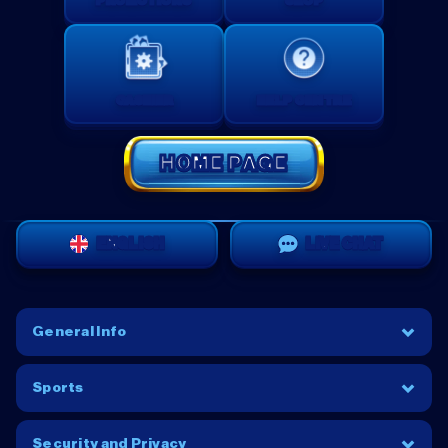
PROMOTIONS
SHOP
CASHIER
HELP CENTRE
HOME PAGE
ENGLISH
LIVE CHAT
General Info
Sports
Security and Privacy