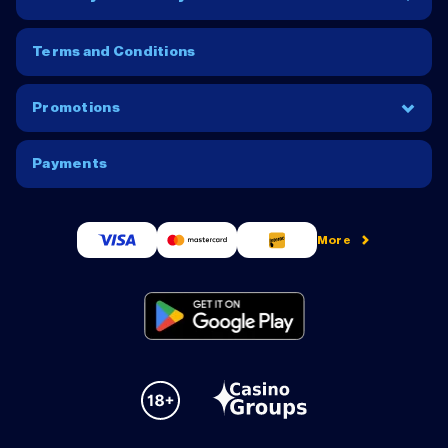
Terms and Conditions
Promotions
Payments
More