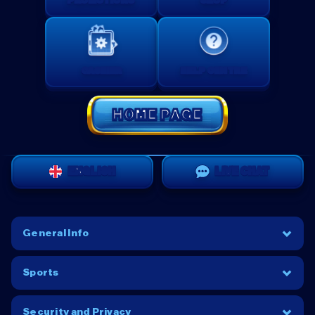
PROMOTIONS
SHOP
CASHIER
HELP CENTRE
HOME PAGE
ENGLISH
LIVE CHAT
General Info
Sports
Security and Privacy