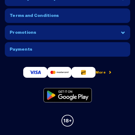
Terms and Conditions
Promotions
Payments
More