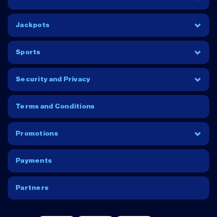
Jackpots
Sports
Security and Privacy
Terms and Conditions
Promotions
Payments
Partners