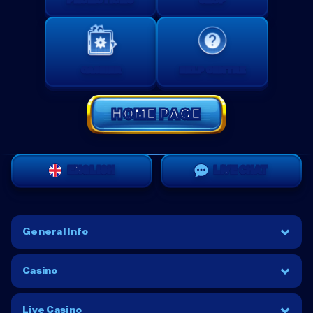
PROMOTIONS
SHOP
CASHIER
HELP CENTRE
HOME PAGE
ENGLISH
LIVE CHAT
General Info
Casino
Live Casino