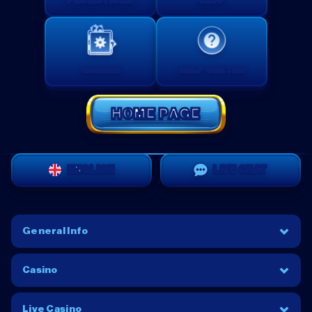
PROMOTIONS
SHOP
CASHIER
HELP CENTRE
HOME PAGE
ENGLISH
LIVE CHAT
General Info
Casino
Live Casino