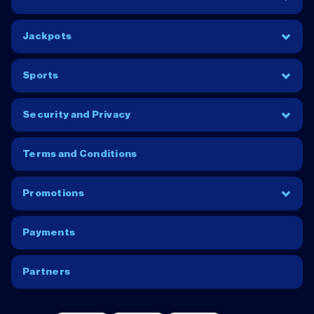
Jackpots
Sports
Security and Privacy
Terms and Conditions
Promotions
Payments
Partners