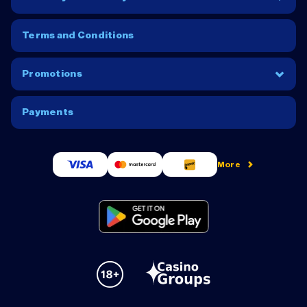
Terms and Conditions
Promotions
Payments
More