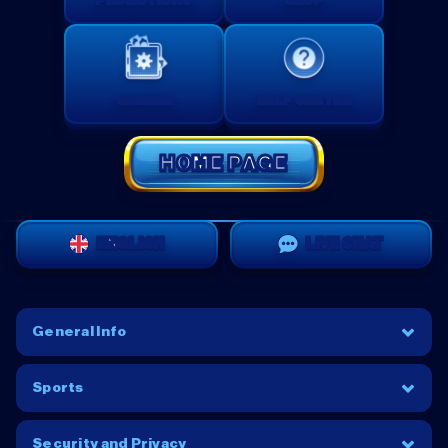
PROMOTIONS
SHOP
CASHIER
HELP CENTRE
HOME PAGE
ENGLISH
LIVE CHAT
General Info
Sports
Security and Privacy