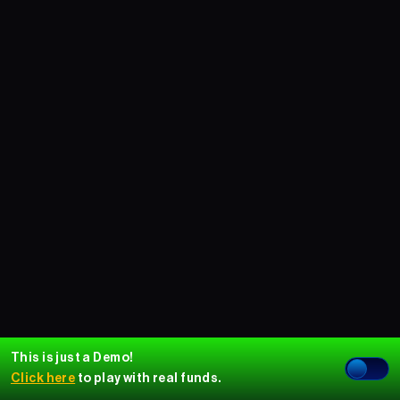
This is just a Demo!
Click here
to play with real funds.