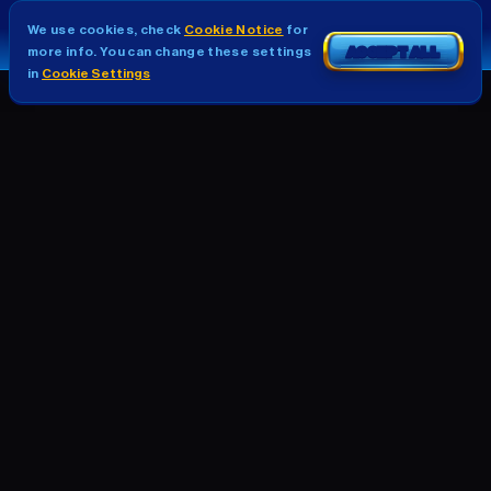
We use cookies, check
Cookie Notice
for
more info. You can change these settings
ACCEPT ALL
in
Cookie Settings