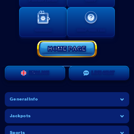
PROMOTIONS
SHOP
CASHIER
HELP CENTRE
HOME PAGE
ENGLISH
LIVE CHAT
General Info
Jackpots
Sports