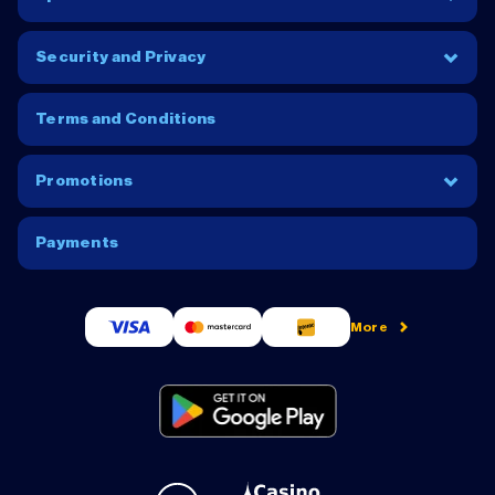
Security and Privacy
Terms and Conditions
Promotions
Payments
More