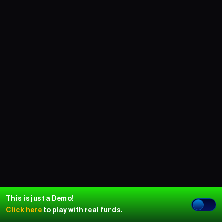
This is just a Demo!
Click here
to play with real funds.