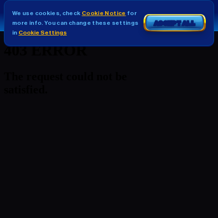
We use cookies, check
Cookie Notice
for
more info. You can change these settings
ACCEPT ALL
in
Cookie Settings